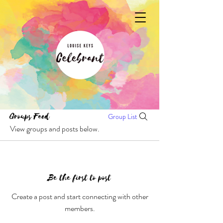
Groups Feed
Group List
View groups and posts below.
Be the first to post
Create a post and start connecting with other
members.