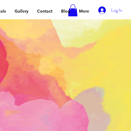
Log In
als
Gallery
Contact
Blog
More