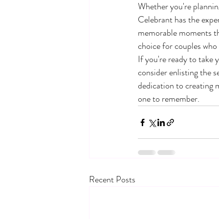
Whether you're planning 
Celebrant has the expert
memorable moments that 
choice for couples who
If you're ready to take
consider enlisting the s
dedication to creating 
one to remember.
Recent Posts