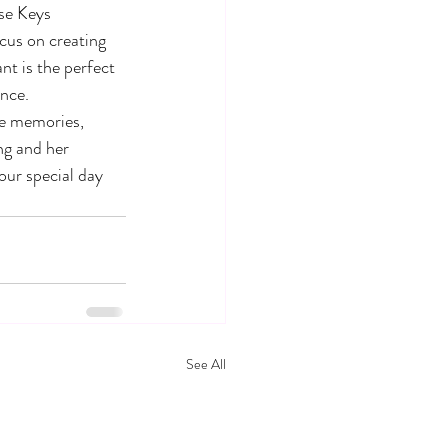
se Keys 
ocus on creating 
t is the perfect 
nce.

le memories, 
ng and her 
ur special day 
See All