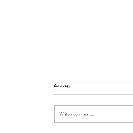
Comments
Write a comment...
Bespoke Marriage Ceremonies: Your