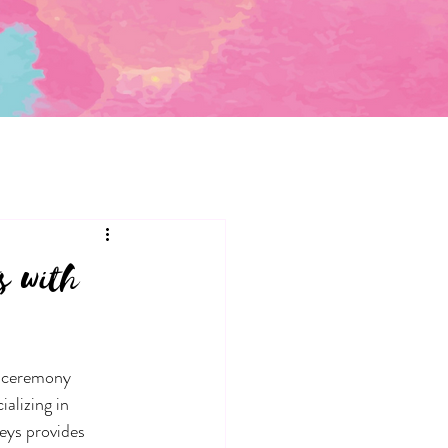
s with
e ceremony 
alizing in 
eys provides 