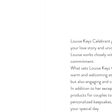
Louise Keys Celebrant 
your love story and uni
Louise works closely wit
commitment.

What sets Louise Keys Ce
warm and welcoming atm
but also engaging and ca
In addition to her excep
products for couples to
personalized keepsakes,
your special day.
