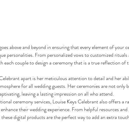
goes above and beyond in ensuring that every element of your c
que personalities. From personalized vows to customized rituals 
h each couple to design a ceremony that is a true reflection of t
lebrant apart is her meticulous attention to detail and her abili
osphere for all wedding guests. Her ceremonies are not only be
ptivating, leaving a lasting impression on all who attend.

tional ceremony services, Louise Keys Celebrant also offers a ran
 enhance their wedding experience. From helpful resources and 
 these digital products are the perfect way to add an extra touc