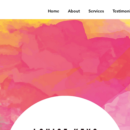
Home
About
Services
Testimoni