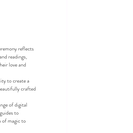
eremony reflects 
and readings, 
heir love and 
ty to create a 
autifully crafted 
ge of digital 
guides to 
h of magic to 