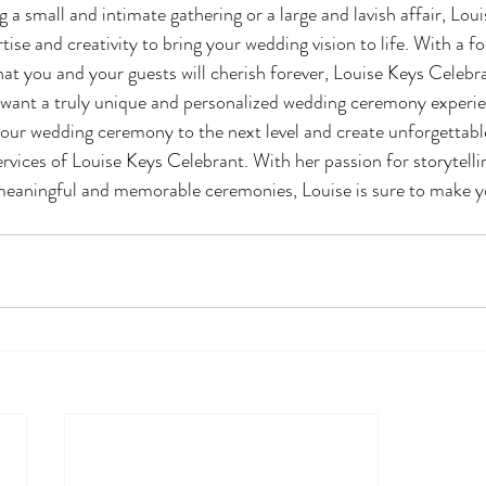
a small and intimate gathering or a large and lavish affair, Loui
ise and creativity to bring your wedding vision to life. With a f
you and your guests will cherish forever, Louise Keys Celebran
 want a truly unique and personalized wedding ceremony experie
 your wedding ceremony to the next level and create unforgettab
ervices of Louise Keys Celebrant. With her passion for storytelli
meaningful and memorable ceremonies, Louise is sure to make yo