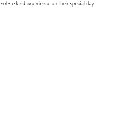
e-of-a-kind experience on their special day.