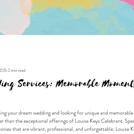
2025
2 min read
ing Services: Memorable Moment
ning your dream wedding and looking for unique and memorabl
er than the exceptional offerings of Louise Keys Celebrant. Speci
nies that are vibrant, professional, and unforgettable, Louise K