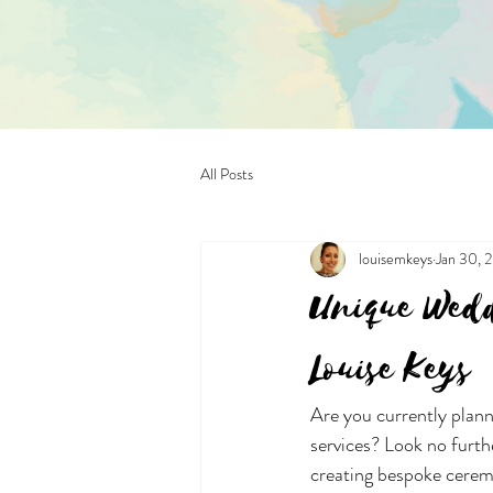
All Posts
louisemkeys
Jan 30, 
Unique Wedd
Louise Keys
Are you currently plan
services? Look no furth
creating bespoke ceremo