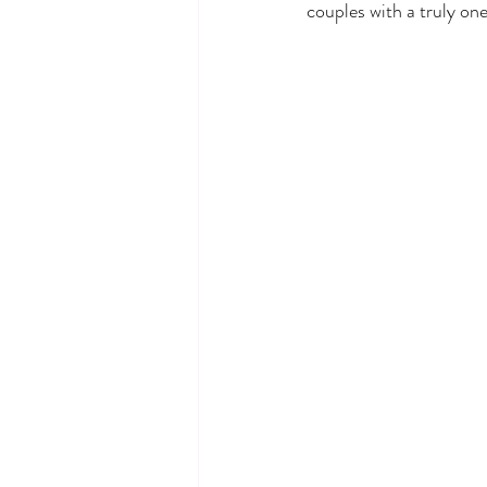
couples with a truly on