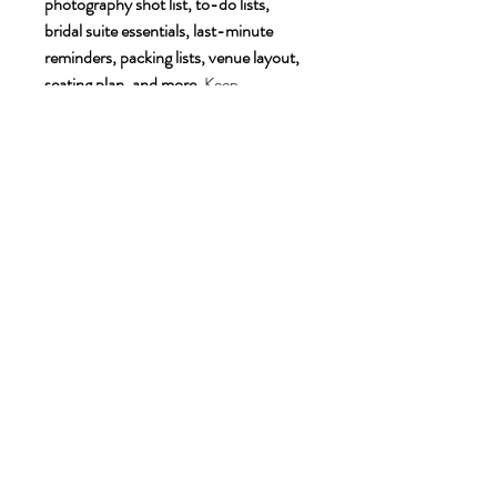
photography shot list, to-do lists, 
bridal suite essentials, last-minute 
reminders, packing lists, venue layout, 
seating plan, and more
. Keep 
everything organized and stress-free 
with beautifully designed, easy-to-edit 
templates! 💍✨