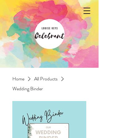
Home
All Products
Wedding Binder