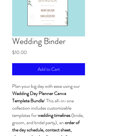
Wedding Binder
Price
$10.00
Add to Cart
Plan your big day with ease using our 
Wedding Day Planner Canva 
Template Bundle
! This all-in-one 
collection includes customizable 
templates for 
wedding timelines
 (bride, 
groom, and bridal party), an 
order of 
the day schedule, contact sheet, 