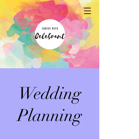
Wedding
Planning