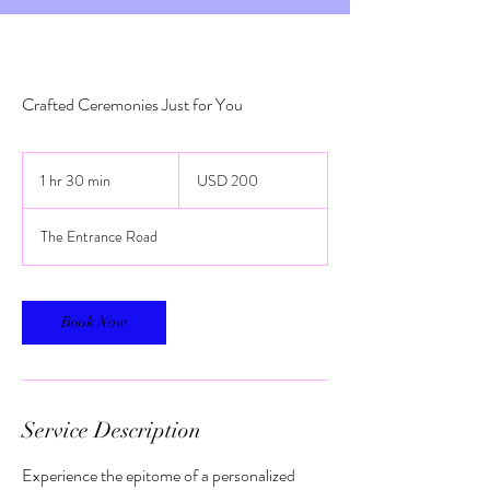
Crafted Ceremonies Just for You
200
US
1 hr 30 min
1
USD 200
dollars
h
3
The Entrance Road
0
m
i
n
Book Now
Service Description
Experience the epitome of a personalized