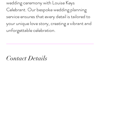
wedding ceremony with Louise Keys
Celebrant. Our bespoke wedding planning
service ensures that every detail is tailored to
your unique love story, creating a vibrant and
unforgettable celebration.
Contact Details
2/330 The Entrance Rd, Erina NSW,
Australia
+61422464048
louise@louisekeyscelebrant.com.au