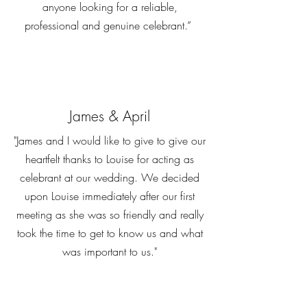
anyone looking for a reliable,
professional and genuine celebrant.”
James & April
"James and I would like to give to give our
heartfelt thanks to Louise for acting as
celebrant at our wedding. We decided
upon Louise immediately after our first
meeting as she was so friendly and really
took the time to get to know us and what
was important to us."