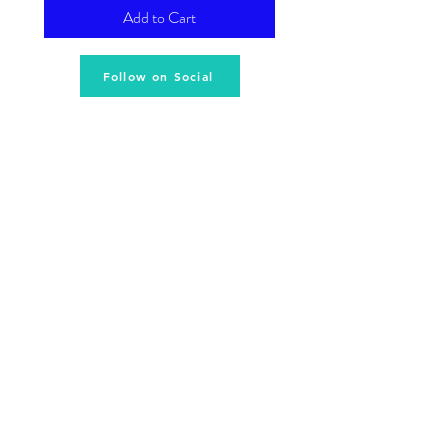
Add to Cart
Follow on Social