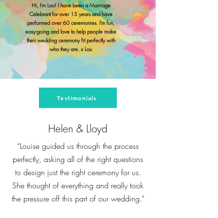
Hi, I'm Lou! I have been a Marriage
Celebrant for over 15 years and have
performed over 60 ceremonies. I'm fun,
easy-going and love to help people make
their wedding ceremony fit perfectly with
who they are. x Lou
Testimonials
Helen & Lloyd
“Louise guided us through the process
perfectly, asking all of the right questions
to design just the right ceremony for us.
She thought of everything and really took
the pressure off this part of our wedding.”