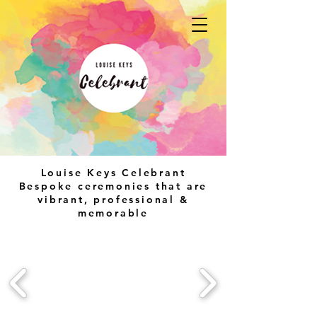
Louise Keys Celebrant
Bespoke ceremonies that are
vibrant, professional &
memorable