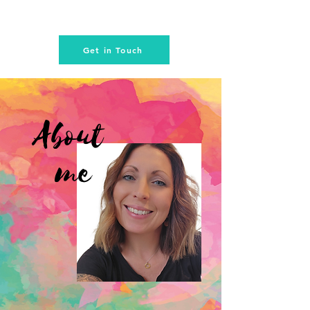
Get in Touch
About
me