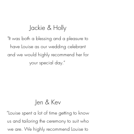
Jackie & Holly
"It was both a blessing and a pleasure to
have Louise as our wedding celebrant
and we would highly recommend her for
your special day.”
Jen & Kev
“Louise spent a lot of time getting to know
us and tailoring the ceremony to suit who
we are. We highly recommend Louise to